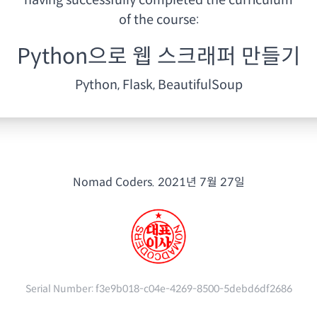
having
successfully completed the curriculum
of the course:
Python으로 웹 스크래퍼 만들기
Python, Flask, BeautifulSoup
Nomad Coders.
2021년 7월 27일
Serial Number:
f3e9b018-c04e-4269-8500-5debd6df2686