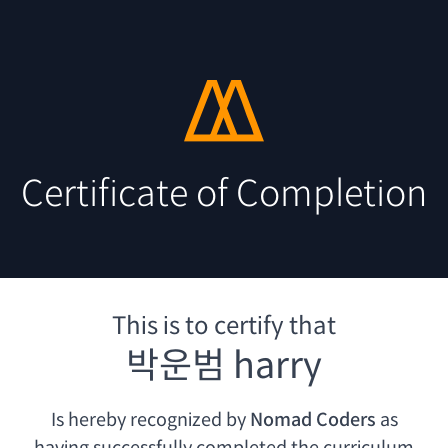
Certificate of Completion
This is to certify that
박운범 harry
Is hereby recognized by
Nomad Coders
as