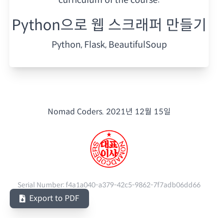
Python으로 웹 스크래퍼 만들기
Python, Flask, BeautifulSoup
Nomad Coders.
2021년 12월 15일
Serial Number:
f4a1a040-a379-42c5-9862-7f7adb06dd66
Export to PDF