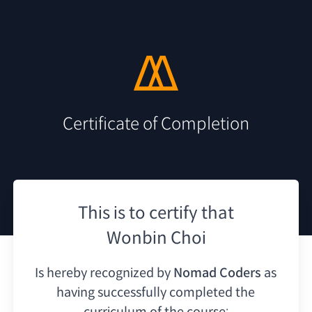
Certificate of Completion
This is to certify that
Wonbin Choi
Is hereby recognized by
Nomad Coders
as
having
successfully completed the
curriculum of the course: