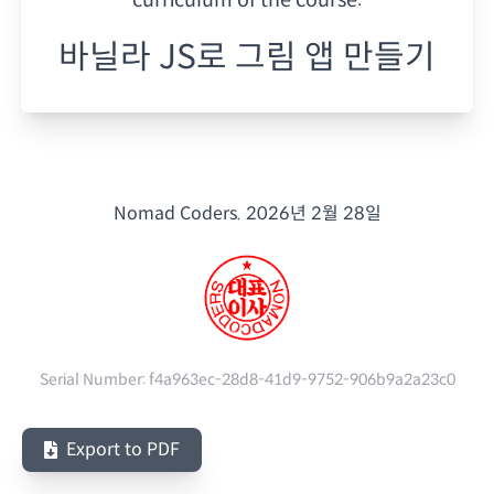
바닐라 JS로 그림 앱 만들기
Nomad Coders.
2026년 2월 28일
Serial Number:
f4a963ec-28d8-41d9-9752-906b9a2a23c0
Export to PDF