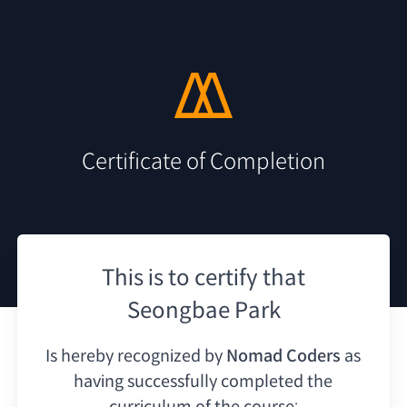
Certificate of Completion
This is to certify that
Seongbae Park
Is hereby recognized by
Nomad Coders
as
having
successfully completed the
curriculum of the course: