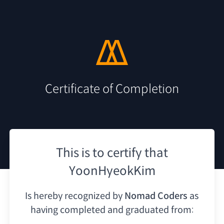
Certificate of Completion
This is to certify that
YoonHyeokKim
Is hereby recognized by
Nomad Coders
as
having
completed and graduated from: