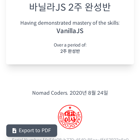
바닐라JS 2주 완성반
Having demonstrated mastery of the skills:
VanillaJS
Over a period of:
2주 완성반
Nomad Coders.
2020년 8월 24일
Export to PDF
Serial Number:
f4c54e08-b770-4540-85aa-4f653923e5e0