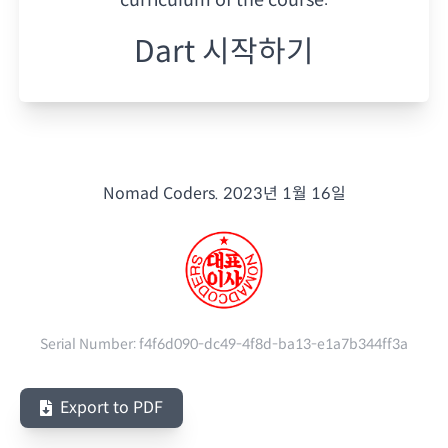
Dart 시작하기
Nomad Coders.
2023년 1월 16일
Serial Number:
f4f6d090-dc49-4f8d-ba13-e1a7b344ff3a
Export to PDF