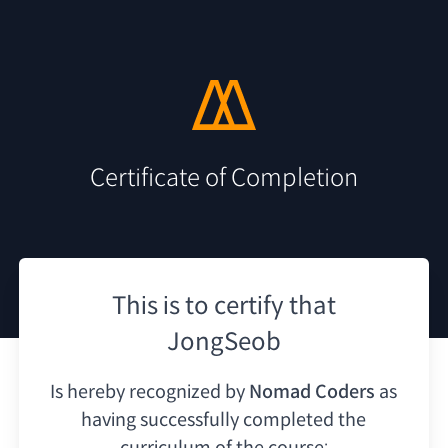
Certificate of Completion
This is to certify that
JongSeob
Is hereby recognized by
Nomad Coders
as
having
successfully completed the
curriculum of the course: