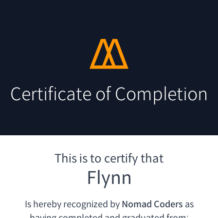
Certificate of Completion
This is to certify that
Flynn
Is hereby recognized by
Nomad Coders
as