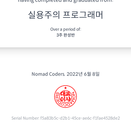
having
completed and graduated from:
실용주의 프로그래머
Over a period of:
3주 완성반
Nomad Coders.
2022년 6월 8일
Serial Number:
f5a83b5c-d2b1-45ce-ae6c-f1fae4528de2