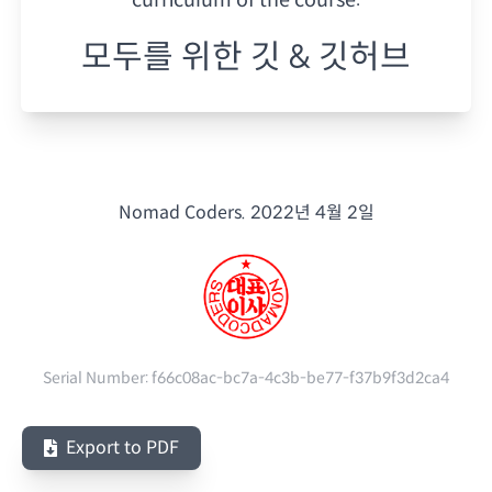
모두를 위한 깃 & 깃허브
Nomad Coders.
2022년 4월 2일
Serial Number:
f66c08ac-bc7a-4c3b-be77-f37b9f3d2ca4
Export to PDF