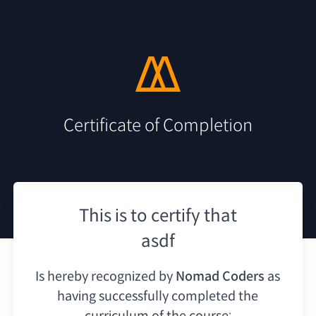
Certificate of Completion
This is to certify that
asdf
Is hereby recognized by
Nomad Coders
as
having
successfully completed the
curriculum of the course: