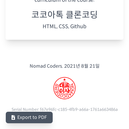
코코아톡 클론코딩
HTML, CSS, Github
Nomad Coders.
2021년 8월 21일
Serial Number:
f67e96fc-c185-4fb9-a66a-1761a663486a
Export to PDF