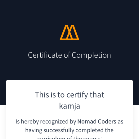
Certificate of Completion
This is to certify that
kamja
Is hereby recognized by
Nomad Coders
as
having
successfully completed the
curriculum of the course: