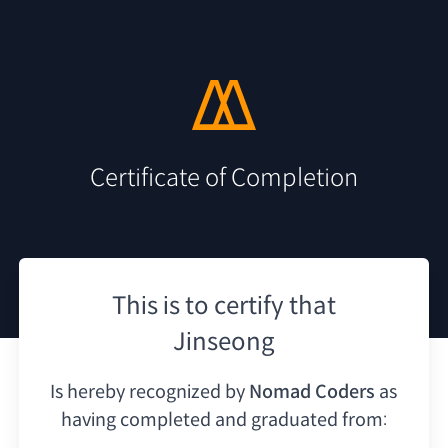
Certificate of Completion
This is to certify that
Jinseong
Is hereby recognized by
Nomad Coders
as
having
completed and graduated from: