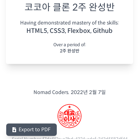
코코아 클론 2주 완성반
Having demonstrated mastery of the skills:
HTML5, CSS3, Flexbox, Github
Over a period of:
2주 완성반
Nomad Coders.
2022년 2월 7일
Export to PDF
Serial Number:
f7de5f2e-e3bd-4324-adef-343d5587df44