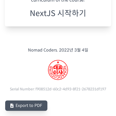
NextJS 시작하기
Nomad Coders.
2022년 3월 4일
Serial Number:
f908512d-60c2-4d93-8f21-2678231df197
Export to PDF