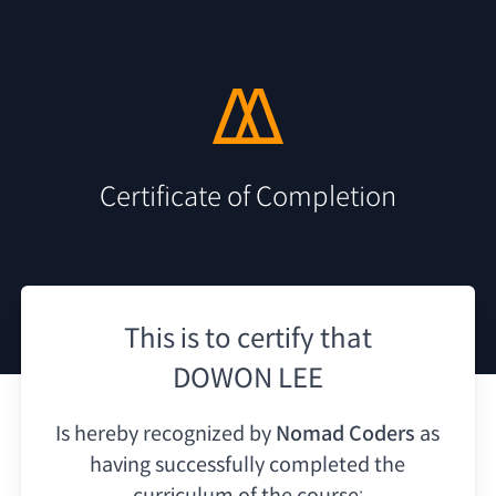
Certificate of Completion
This is to certify that
DOWON LEE
Is hereby recognized by
Nomad Coders
as
having
successfully completed the
curriculum of the course: