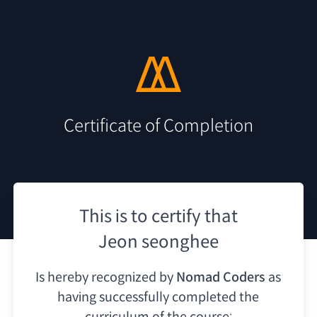
Certificate of Completion
This is to certify that
Jeon seonghee
Is hereby recognized by
Nomad Coders
as
having
successfully completed the
curriculum of the course: