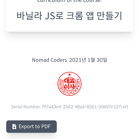
바닐라 JS로 크롬 앱 만들기
Nomad Coders.
2021년 1월 30일
Serial Number:
f97a43e4-33d2-48a6-8261-50607e127ce0
Export to PDF