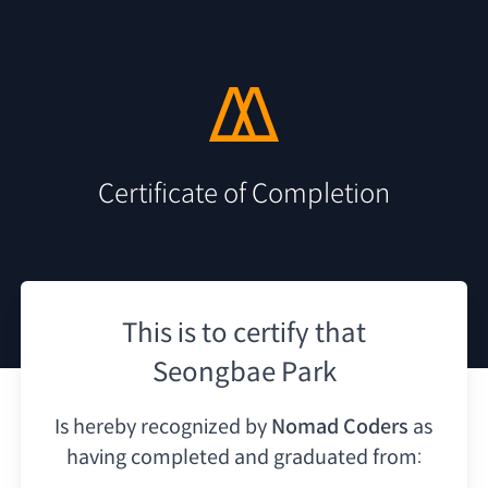
Certificate of Completion
This is to certify that
Seongbae Park
Is hereby recognized by
Nomad Coders
as
having
completed and graduated from: