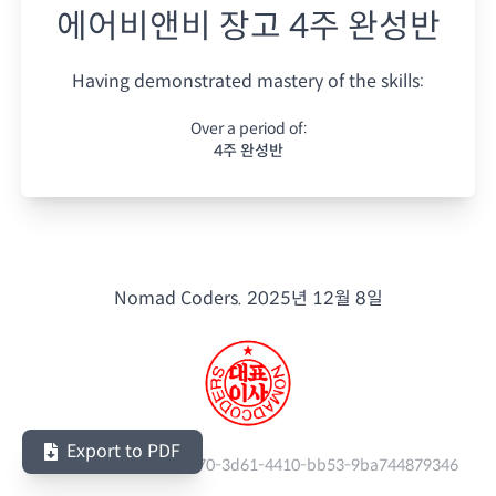
에어비앤비 장고 4주 완성반
Having demonstrated mastery of the skills:
Over a period of:
4주 완성반
Nomad Coders.
2025년 12월 8일
Export to PDF
Serial Number:
f9ce6e70-3d61-4410-bb53-9ba744879346