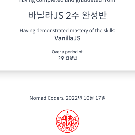
having
completed and graduated from:
바닐라JS 2주 완성반
Having demonstrated mastery of the skills:
VanillaJS
Over a period of:
2주 완성반
Nomad Coders.
2022년 10월 17일