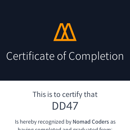
Certificate of Completion
This is to certify that
DD47
Is hereby recognized by
Nomad Coders
as