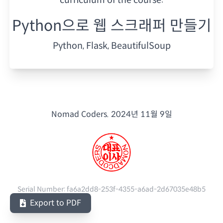
Python으로 웹 스크래퍼 만들기
Python, Flask, BeautifulSoup
Nomad Coders.
2024년 11월 9일
Serial Number:
fa6a2dd8-253f-4355-a6ad-2d67035e48b5
Export to PDF