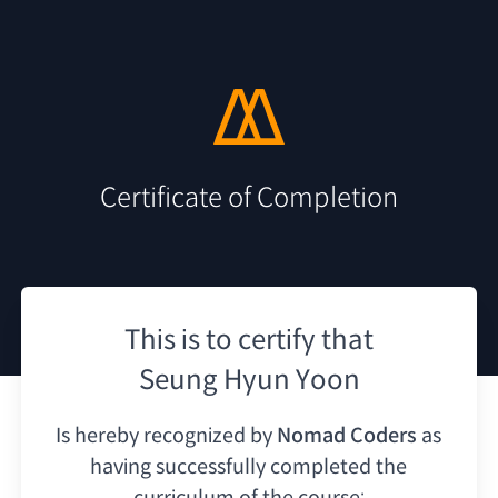
Certificate of Completion
This is to certify that
Seung Hyun Yoon
Is hereby recognized by
Nomad Coders
as
having
successfully completed the
curriculum of the course: