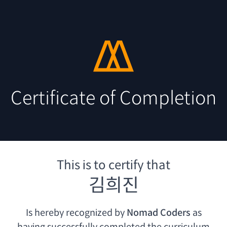
Certificate of Completion
This is to certify that
김희진
Is hereby recognized by
Nomad Coders
as