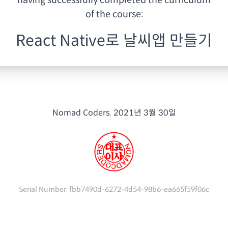
having
successfully completed the curriculum
of the course:
React Native로 날씨앱 만들기
Nomad Coders.
2021년 3월 30일
Serial Number:
fbb7490d-6272-4d54-98b6-ea665f59f06c