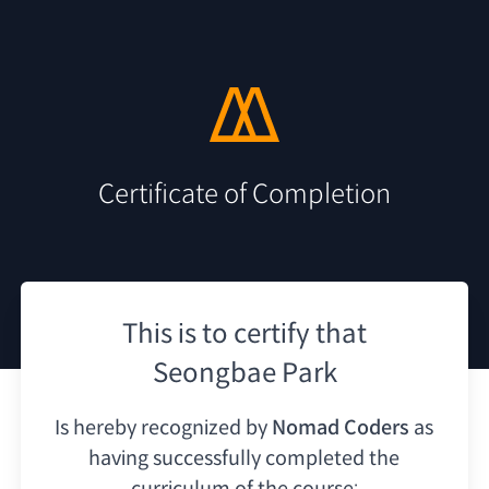
Certificate of Completion
This is to certify that
Seongbae Park
Is hereby recognized by
Nomad Coders
as
having
successfully completed the
curriculum of the course: