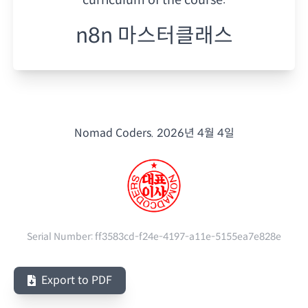
n8n 마스터클래스
Nomad Coders.
2026년 4월 4일
Serial Number:
ff3583cd-f24e-4197-a11e-5155ea7e828e
Export to PDF