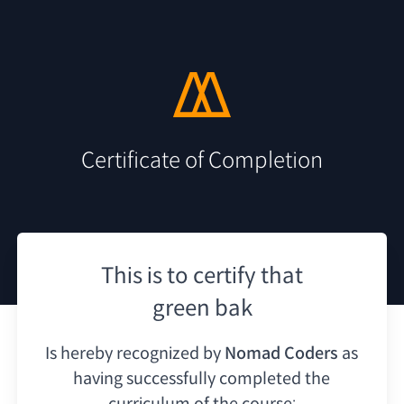
Certificate of Completion
This is to certify that
green bak
Is hereby recognized by
Nomad Coders
as
having
successfully completed the
curriculum of the course: