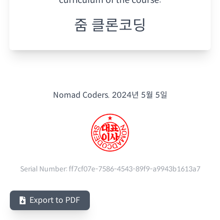
줌 클론코딩
Nomad Coders.
2024년 5월 5일
Serial Number:
ff7cf07e-7586-4543-89f9-a9943b1613a7
Export to PDF