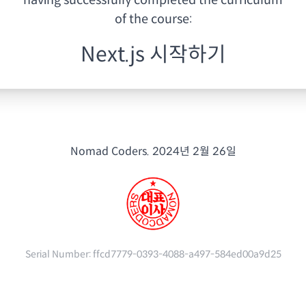
having
successfully completed the curriculum
of the course:
Next.js 시작하기
Nomad Coders.
2024년 2월 26일
Serial Number:
ffcd7779-0393-4088-a497-584ed00a9d25