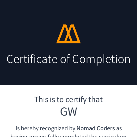
Certificate of Completion
This is to certify that
GW
Is hereby recognized by
Nomad Coders
as