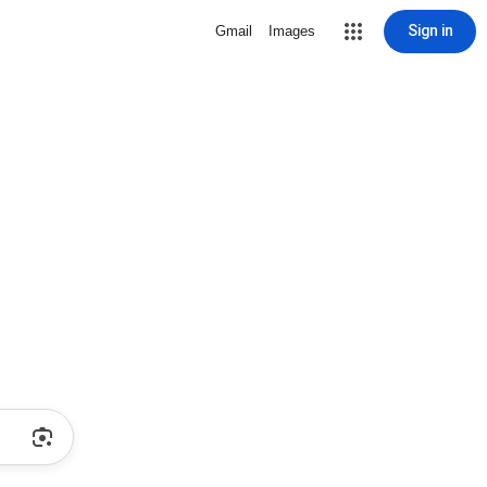
Sign in
Gmail
Images