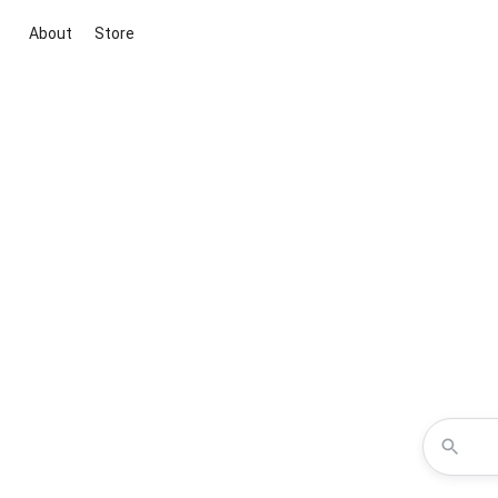
About
Store