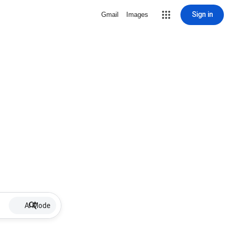
Sign in
Gmail
Images
AI Mode