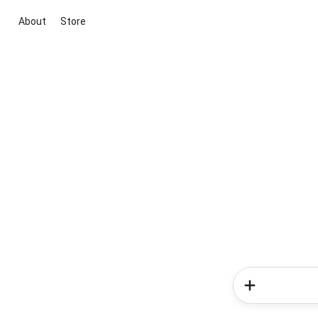
About
Store