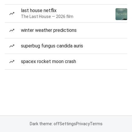
last house netflix
The Last House — 2026 film
winter weather predictions
superbug fungus candida auris
spacex rocket moon crash
Dark theme: off
Settings
Privacy
Terms