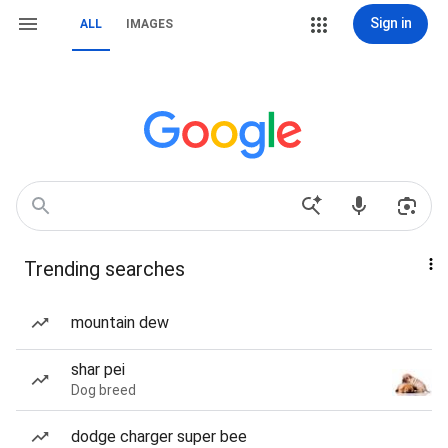
Sign in
ALL
IMAGES
Trending searches
mountain dew
shar pei
Dog breed
dodge charger super bee