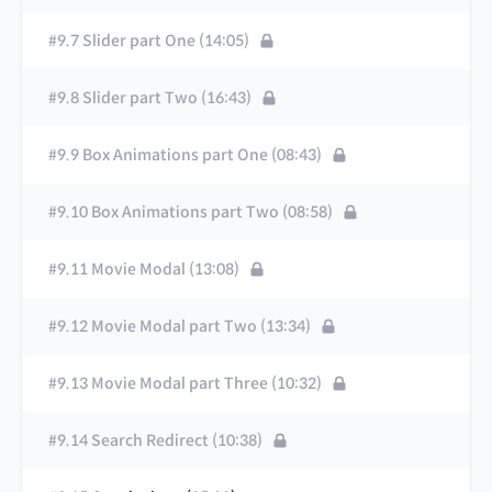
#9.7 Slider part One (14:05)
#9.8 Slider part Two (16:43)
#9.9 Box Animations part One (08:43)
#9.10 Box Animations part Two (08:58)
#9.11 Movie Modal (13:08)
#9.12 Movie Modal part Two (13:34)
#9.13 Movie Modal part Three (10:32)
#9.14 Search Redirect (10:38)