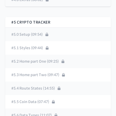
#5 CRYPTO TRACKER
#5.0 Setup (09:54)
#5.1 Styles (09:44)
#5.2 Home part One (09:25)
#5.3 Home part Two (09:47)
#5.4 Route States (14:55)
#5.5 Coin Data (07:47)
#5.6 Data Types (11:07)