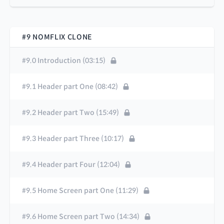
#9 NOMFLIX CLONE
#9.0 Introduction (03:15)
#9.1 Header part One (08:42)
#9.2 Header part Two (15:49)
#9.3 Header part Three (10:17)
#9.4 Header part Four (12:04)
#9.5 Home Screen part One (11:29)
#9.6 Home Screen part Two (14:34)