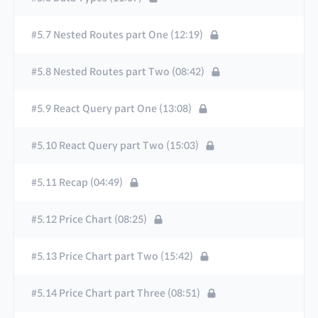
#5.7 Nested Routes part One (12:19)
#5.8 Nested Routes part Two (08:42)
#5.9 React Query part One (13:08)
#5.10 React Query part Two (15:03)
#5.11 Recap (04:49)
#5.12 Price Chart (08:25)
#5.13 Price Chart part Two (15:42)
#5.14 Price Chart part Three (08:51)