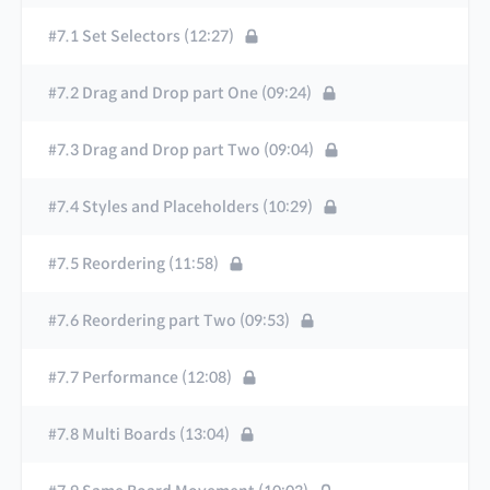
#7.1 Set Selectors (12:27)
#7.2 Drag and Drop part One (09:24)
#7.3 Drag and Drop part Two (09:04)
#7.4 Styles and Placeholders (10:29)
#7.5 Reordering (11:58)
#7.6 Reordering part Two (09:53)
#7.7 Performance (12:08)
#7.8 Multi Boards (13:04)