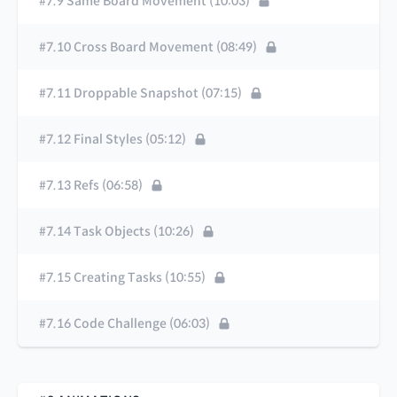
#7.9 Same Board Movement (10:03)
#7.10 Cross Board Movement (08:49)
#7.11 Droppable Snapshot (07:15)
#7.12 Final Styles (05:12)
#7.13 Refs (06:58)
#7.14 Task Objects (10:26)
#7.15 Creating Tasks (10:55)
#7.16 Code Challenge (06:03)