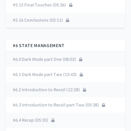
#5.15 Final Touches (05:36)
#5.16 Conclusions (02:11)
#6 STATE MANAGEMENT
#6.0 Dark Mode part One (08:02)
#6.1 Dark Mode part Two (15:43)
#6.2 Introduction to Recoil (12:28)
#6.3 Introduction to Recoil part Two (05:38)
#6.4 Recap (05:35)