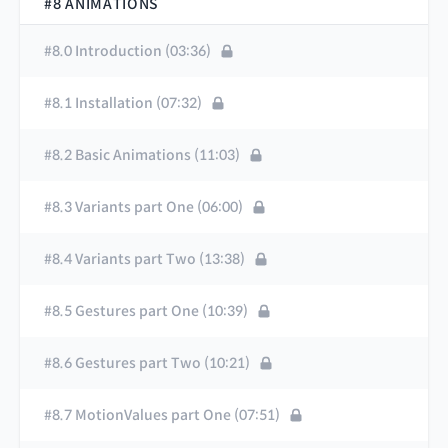
#8 ANIMATIONS
#8.0 Introduction (03:36)
#8.1 Installation (07:32)
#8.2 Basic Animations (11:03)
#8.3 Variants part One (06:00)
#8.4 Variants part Two (13:38)
#8.5 Gestures part One (10:39)
#8.6 Gestures part Two (10:21)
#8.7 MotionValues part One (07:51)