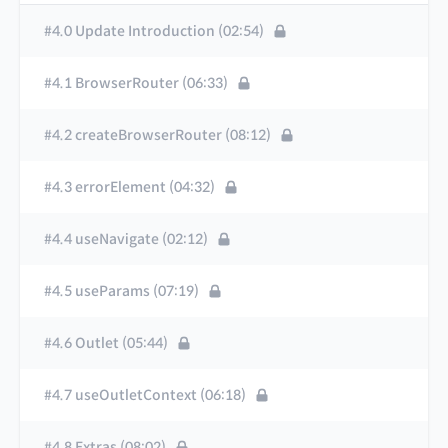
#4.0 Update Introduction (02:54)
#4.1 BrowserRouter (06:33)
#4.2 createBrowserRouter (08:12)
#4.3 errorElement (04:32)
#4.4 useNavigate (02:12)
#4.5 useParams (07:19)
#4.6 Outlet (05:44)
#4.7 useOutletContext (06:18)
#4.8 Extras (08:02)