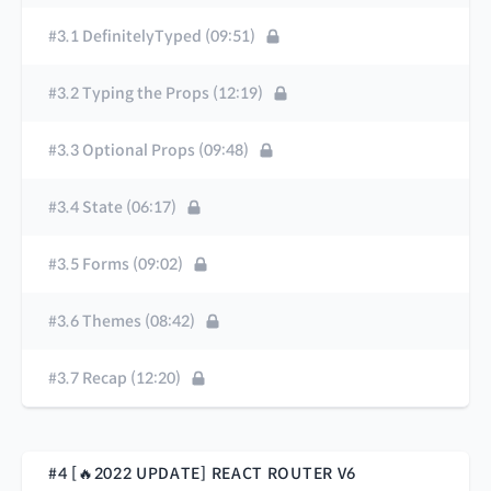
#3.1 DefinitelyTyped (09:51)
#3.2 Typing the Props (12:19)
#3.3 Optional Props (09:48)
#3.4 State (06:17)
#3.5 Forms (09:02)
#3.6 Themes (08:42)
#3.7 Recap (12:20)
#4 [🔥2022 UPDATE] REACT ROUTER V6