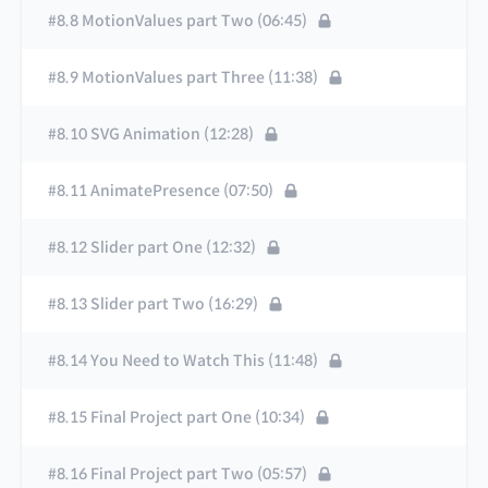
#8.8 MotionValues part Two (06:45)
#8.9 MotionValues part Three (11:38)
#8.10 SVG Animation (12:28)
#8.11 AnimatePresence (07:50)
#8.12 Slider part One (12:32)
#8.13 Slider part Two (16:29)
#8.14 You Need to Watch This (11:48)
#8.15 Final Project part One (10:34)
#8.16 Final Project part Two (05:57)