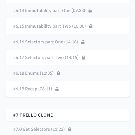
#6.14 Immutability part One (09:33)
#6.15 Immutability part Two (10:00)
#6.16 Selectors part One (14:18)
#6.17 Selectors part Two (14:15)
#6.18 Enums (12:35)
#6.19 Recap (08:11)
#7 TRELLO CLONE
#7.0 Get Selectors (11:22)