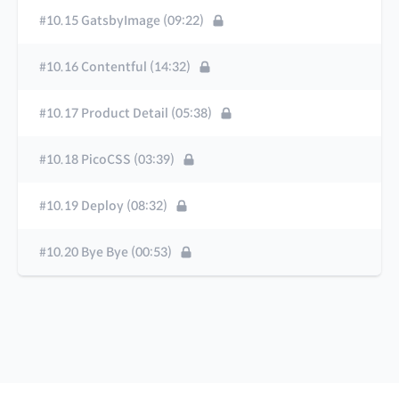
#10.15 GatsbyImage (09:22)
#10.16 Contentful (14:32)
#10.17 Product Detail (05:38)
#10.18 PicoCSS (03:39)
#10.19 Deploy (08:32)
#10.20 Bye Bye (00:53)