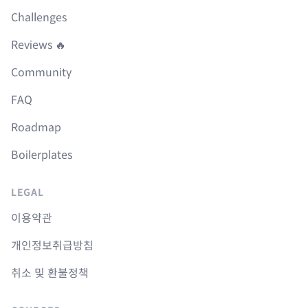
Challenges
Reviews 🔥
Community
FAQ
Roadmap
Boilerplates
LEGAL
이용약관
개인정보취급방침
취소 및 환불정책