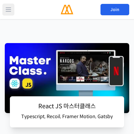
Join
React JS 마스터클래스
Typescript, Recoil, Framer Motion, Gatsby