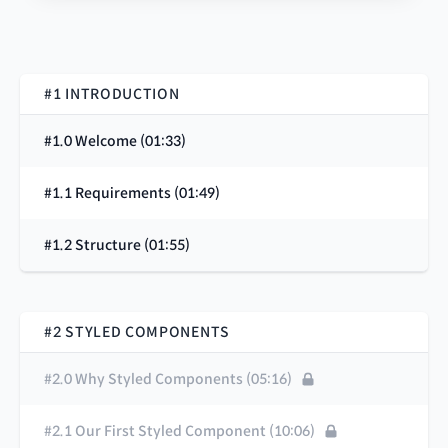
#1 INTRODUCTION
#1.0 Welcome (01:33)
#1.1 Requirements (01:49)
#1.2 Structure (01:55)
#2 STYLED COMPONENTS
#2.0 Why Styled Components (05:16)
#2.1 Our First Styled Component (10:06)