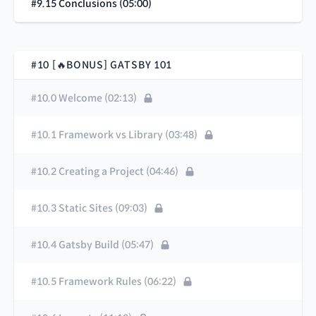
#9.15 Conclusions (05:00)
#10 [🔥BONUS] GATSBY 101
#10.0 Welcome (02:13)
#10.1 Framework vs Library (03:48)
#10.2 Creating a Project (04:46)
#10.3 Static Sites (09:03)
#10.4 Gatsby Build (05:47)
#10.5 Framework Rules (06:22)