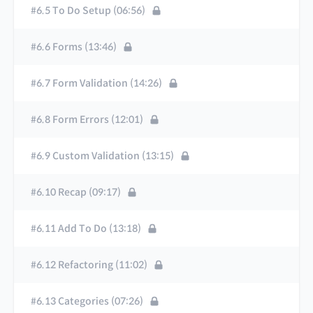
#6.5 To Do Setup (06:56)
#6.6 Forms (13:46)
#6.7 Form Validation (14:26)
#6.8 Form Errors (12:01)
#6.9 Custom Validation (13:15)
#6.10 Recap (09:17)
#6.11 Add To Do (13:18)
#6.12 Refactoring (11:02)
#6.13 Categories (07:26)