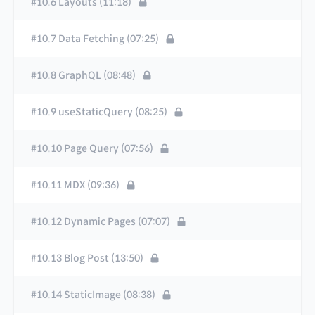
#10.6 Layouts (11:18)
#10.7 Data Fetching (07:25)
#10.8 GraphQL (08:48)
#10.9 useStaticQuery (08:25)
#10.10 Page Query (07:56)
#10.11 MDX (09:36)
#10.12 Dynamic Pages (07:07)
#10.13 Blog Post (13:50)
#10.14 StaticImage (08:38)