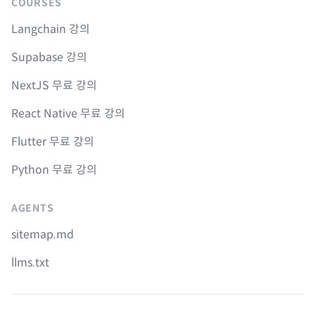
COURSES
Langchain 강의
Supabase 강의
NextJS 무료 강의
React Native 무료 강의
Flutter 무료 강의
Python 무료 강의
AGENTS
sitemap.md
llms.txt