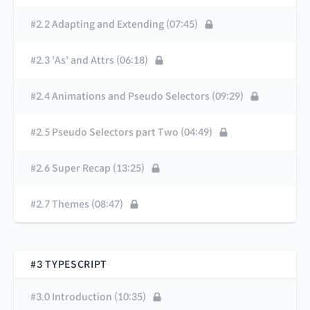
#2.2 Adapting and Extending (07:45)
#2.3 'As' and Attrs (06:18)
#2.4 Animations and Pseudo Selectors (09:29)
#2.5 Pseudo Selectors part Two (04:49)
#2.6 Super Recap (13:25)
#2.7 Themes (08:47)
#3 TYPESCRIPT
#3.0 Introduction (10:35)