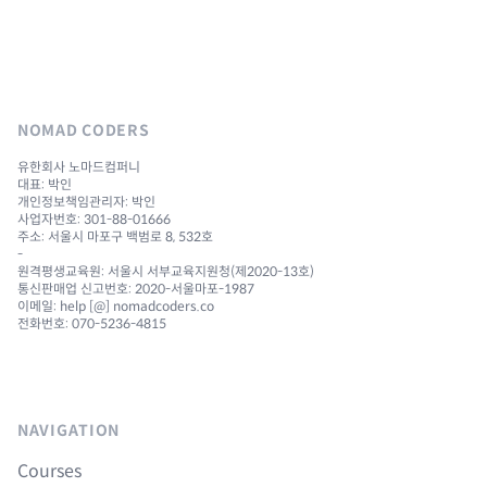
NOMAD CODERS
유한회사 노마드컴퍼니
대표: 박인
개인정보책임관리자: 박인
사업자번호: 301-88-01666
주소: 서울시 마포구 백범로 8, 532호
-
원격평생교육원: 서울시 서부교육지원청(제2020-13호)
통신판매업 신고번호: 2020-서울마포-1987
이메일: help [@] nomadcoders.co
전화번호: 070-5236-4815
NAVIGATION
Courses